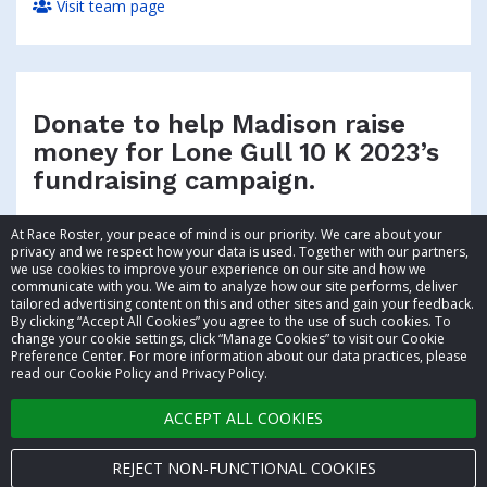
Visit team page
Donate to help Madison raise
money for Lone Gull 10 K 2023’s
fundraising campaign.
At Race Roster, your peace of mind is our priority. We care about your
privacy and we respect how your data is used. Together with our partners,
we use cookies to improve your experience on our site and how we
communicate with you. We aim to analyze how our site performs, deliver
tailored advertising content on this and other sites and gain your feedback.
By clicking “Accept All Cookies” you agree to the use of such cookies. To
© 2026 Race Roster. All rights reserved.
change your cookie settings, click “Manage Cookies” to visit our Cookie
Preference Center. For more information about our data practices, please
read our Cookie Policy and Privacy Policy.
Cookie settings
ACCEPT ALL COOKIES
Privacy Policy
Terms of Service
REJECT NON-FUNCTIONAL COOKIES