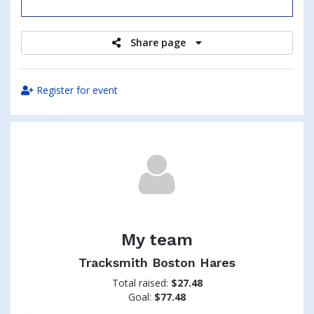
raised
Share page
Register for event
My team
Tracksmith Boston Hares
Total raised:
$27.48
Goal:
$77.48