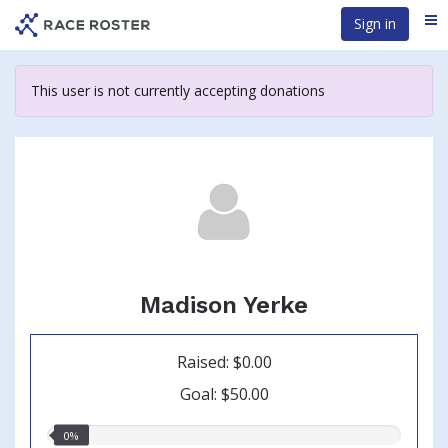
Skip
Sign in
Me
to
main
content
This user is not currently accepting donations
Madison Yerke
Raised: $0.00
Goal: $50.00
0.00%
0%