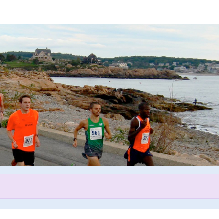
Help Tsegay raise money
participating in Lone Gull 10 K