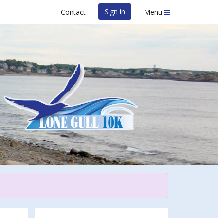
Sign in
Contact
Menu
 2023