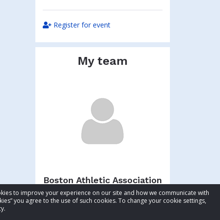
Register for event
My team
Boston Athletic Association
cookies to improve your experience on our site and how we communicate with
Total raised:
$54.10
kies” you agree to the use of such cookies. To change your cookie settings,
Goal:
$104.10
y.
Visit team page