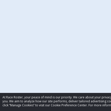
At Race Roster, your peace of mind is our priority. We care about your priv
you. We aim to analyze how our site performs, deliver tailored advertising con
click “Manage Cookies” to visit our Cookie Preference Center. For more inform