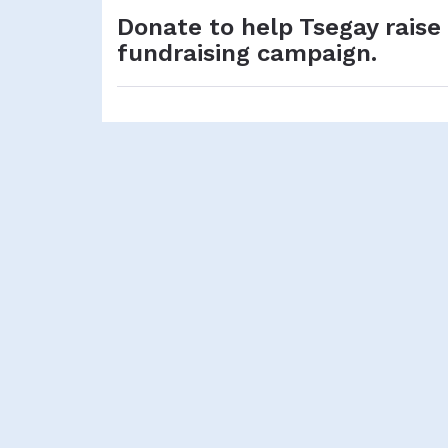
Donate to help Tsegay raise
fundraising campaign.