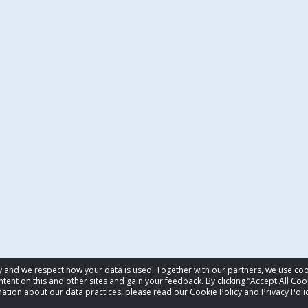
acy and we respect how your data is used. Together with our partners, we use 
tent on this and other sites and gain your feedback. By clicking “Accept All Coo
ation about our data practices, please read our Cookie Policy and Privacy Polic