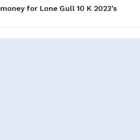
 money for Lone Gull 10 K 2023’s