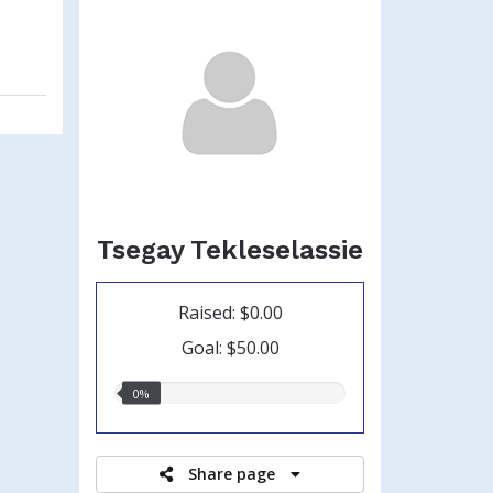
Tsegay Tekleselassie
Raised: $0.00
Goal: $50.00
0.00%
0%
raised
Share page