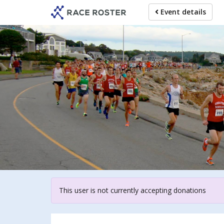
Skip
Event details
to
main
content
For 
This user is not currently accepting donations